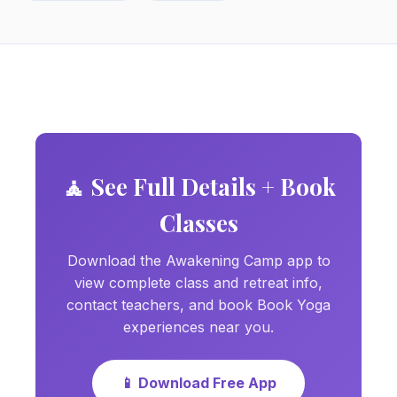
🧘 See Full Details + Book
Classes
Download the Awakening Camp app to
view complete class and retreat info,
contact teachers, and book Book Yoga
experiences near you.
📱 Download Free App