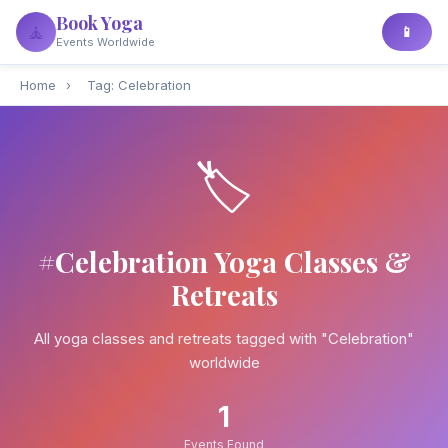
Book Yoga
🧘
📱
Events Worldwide
Home
›
Tag: Celebration
🏷️
#Celebration Yoga Classes &
Retreats
All yoga classes and retreats tagged with "Celebration"
worldwide
1
Events Found