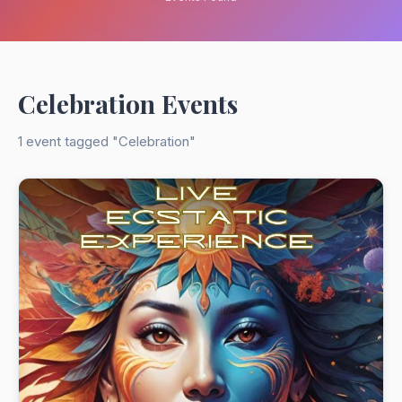
Celebration Events
1 event tagged "Celebration"