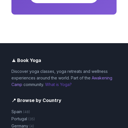
🧘 Book Yoga
Discover yoga classes, yoga retreats and wellness
experiences around the world. Part of the
Awakening
Camp
community.
What is Yoga?
📍 Browse by Country
Spain
(48)
Portugal
(35)
Germany
(4)