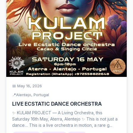
📅 May 16, 2026
📍
Alentejo, Portugal
LIVE ECSTATIC DANCE ORCHESTRA
✨ KULAM PROJECT — A Living Orchestra, this
Saturday 16th May, Aterra, Alentejo ✨ This is not just a
dance… This is a live orchestra in motion, a rare g...