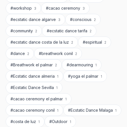
#workshop
#cacao ceremony
3
3
#ecstatic dance algarve
#conscious
3
2
#community
#ecstatic dance tarifa
2
2
#ecstatic dance costa de la luz
#espiritual
2
2
#dance
#breathwork conil
2
2
#Breathwork el palmar
#dearmouring
2
1
#Ecstatic dance almeria
#yoga el palmar
1
1
#Ecstatic Dance Sevilla
1
#cacao ceremony el palmar
1
#cacao ceremony conil
#Ecstatic Dance Malaga
1
1
#costa de luz
#Outdoor
1
1