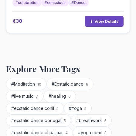
#celebration
#conscious
#Dance
€30
📱 View Details
Explore More Tags
#Meditation
#Ecstatic dance
10
8
#live music
#healing
7
6
#ecstatic dance conil
#Yoga
5
5
#ecstatic dance portugal
#breathwork
5
5
#ecstatic dance el palmar
#yoga conil
4
3