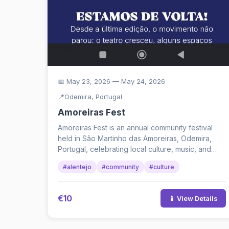
📅 May 23, 2026 — May 24, 2026
📍
Odemira, Portugal
Amoreiras Fest
Amoreiras Fest is an annual community festival
held in São Martinho das Amoreiras, Odemira,
Portugal, celebrating local culture, music, and
connection. The 202...
#alentejo
#community
#culture
€10
📱 View Details