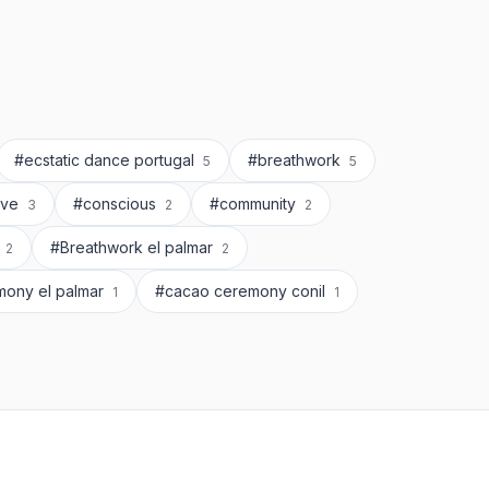
#ecstatic dance portugal
#breathwork
5
5
rve
#conscious
#community
3
2
2
l
#Breathwork el palmar
2
2
mony el palmar
#cacao ceremony conil
1
1