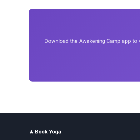
Download the Awakening Camp app to vi
🧘 Book Yoga