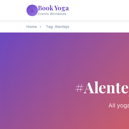
Book Yoga
🧘
Events Worldwide
Home
›
Tag: Alentejo
#Alente
All yog