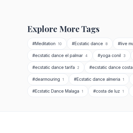
Explore More Tags
#Meditation
#Ecstatic dance
#live m
10
8
#ecstatic dance el palmar
#yoga conil
4
3
#ecstatic dance tarifa
#ecstatic dance costa
2
#dearmouring
#Ecstatic dance almeria
1
1
#Ecstatic Dance Malaga
#costa de luz
1
1