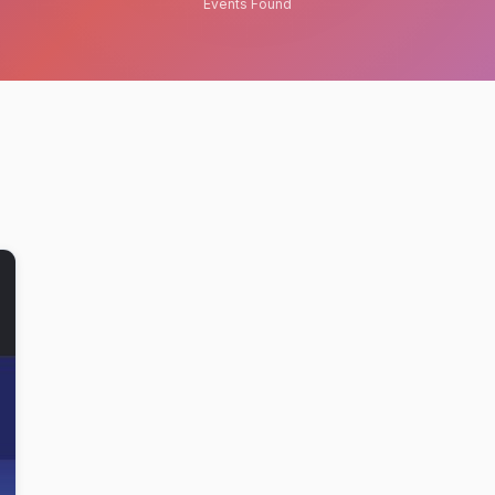
Events Found