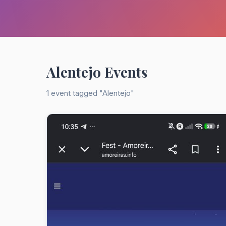
Alentejo Events
1 event tagged "Alentejo"