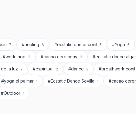
usic
#healing
#ecstatic dance conil
#Yoga
7
6
5
5
#workshop
#cacao ceremony
#ecstatic dance alga
3
3
 de la luz
#espiritual
#dance
#breathwork coni
2
2
2
#yoga el palmar
#Ecstatic Dance Sevilla
#cacao cere
1
1
#Outdoor
1