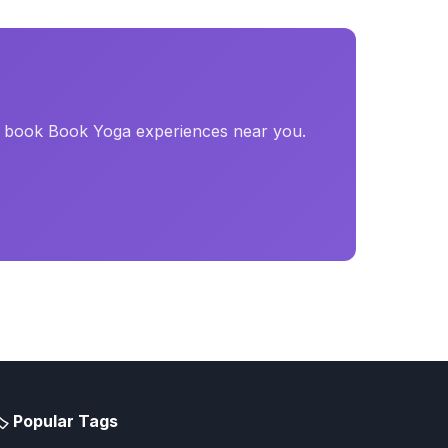
d book Book Yoga experiences near you.
️ Popular Tags