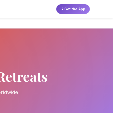
📱
Get the App
Retreats
orldwide