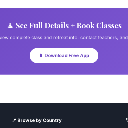
🧘 See Full Details + Book Classes
ew complete class and retreat info, contact teachers, an
📱 Download Free App
📍 Browse by Country
