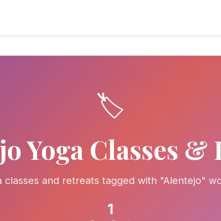
🏷️
jo Yoga Classes & 
a classes and retreats tagged with "Alentejo" w
1